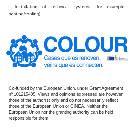
- Installation of technical systems (for example,
heating/cooling).
Co-funded by the European Union, under Grant Agreement
nº 101215495. Views and opinions expressed are however
those of the author(s) only and do not necessarily reflect
those of the European Union or CINEA. Neither the
European Union nor the granting authority can be held
responsible for them.