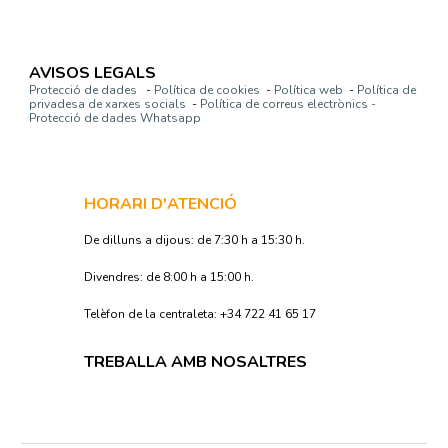
AVISOS LEGALS
Protecció de dades
-
Política de cookies
-
Política web
-
Política de
privadesa de xarxes socials
-
Política de correus electrònics -
Protecció de dades Whatsapp
HORARI D'ATENCIÓ
De dilluns a dijous: de 7:30 h a 15:30 h.
Divendres: de 8:00 h a 15:00 h.
Telèfon de la centraleta: +34 722 41 65 17
TREBALLA AMB NOSALTRES