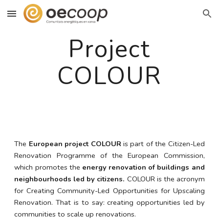
Skip to main content
Skip to navigation
Project
COLOUR
The
European project COLOUR
is part of the Citizen-Led
Renovation Programme of the European Commission,
which promotes the
energy renovation of buildings and
neighbourhoods led by citizens.
COLOUR is the acronym
for Creating Community-Led Opportunities for Upscaling
Renovation. That is to say: creating opportunities led by
communities to scale up renovations.