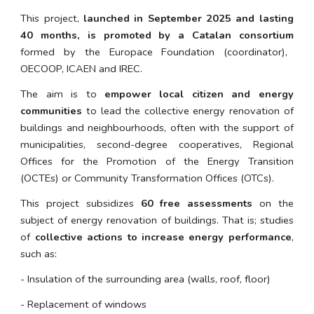
This project,
launched in September 2025 and lasting
40 months, is promoted by a Catalan consortium
formed by the Europace Foundation (coordinator),
OECOOP, ICAEN and IREC.
The aim is to
empower local citizen and energy
communities
to lead the collective energy renovation of
buildings and neighbourhoods, often with the support of
municipalities, second-degree cooperatives, Regional
Offices for the Promotion of the Energy Transition
(OCTEs) or Community Transformation Offices (OTCs).
This project subsidizes
60 free assessments
on the
subject of energy renovation of buildings.
That is; studies
of
collective actions to increase energy performance
,
such as:
- Insulation of the surrounding area (walls, roof, floor)
- Replacement of windows