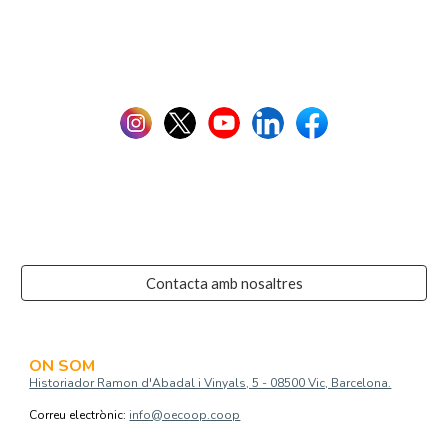
Contacta amb nosaltres
ON SOM
Historiador Ramon d'Abadal i Vinyals, 5 - 08500 Vic, Barcelona.
Correu electrònic:
info@oecoop.coop